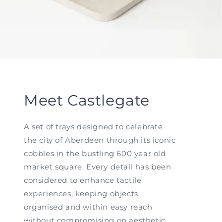
Meet Castlegate
A set of trays designed to celebrate
the city of Aberdeen through its iconic
cobbles in the bustling 600 year old
market square. Every detail has been
considered to enhance tactile
experiences, keeping objects
organised and within easy reach
without compromising on aesthetic.