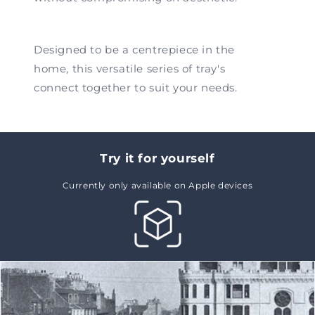
Designed to be a centrepiece in the
home, this versatile series of tray's
connect together to suit your needs.
Try it for yourself
Currently only available on Apple devices