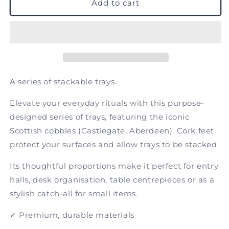
Castlegate
Castlegate
Add to cart
A series of stackable trays.
Elevate your everyday rituals with this purpose-
designed series of trays, featuring the iconic
Scottish cobbles (Castlegate, Aberdeen). Cork feet
protect your surfaces and allow trays to be stacked.
Its thoughtful proportions make it perfect for entry
halls, desk organisation, table centrepieces or as a
stylish catch-all for small items.
✓ Premium, durable materials