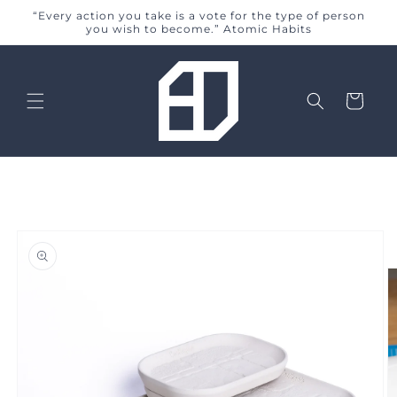
Skip to
“Every action you take is a vote for the type of person
content
you wish to become.” Atomic Habits
Cart
Skip to
product
information