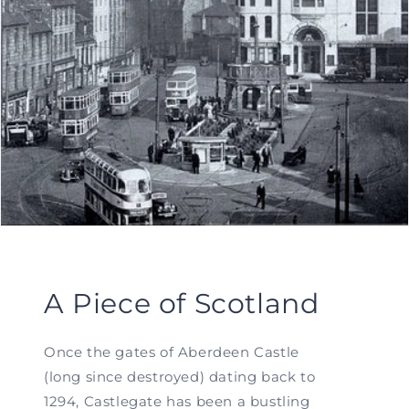
A Piece of Scotland
Once the gates of Aberdeen Castle
(long since destroyed) dating back to
1294, Castlegate has been a bustling