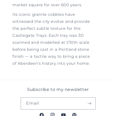
market square for over 600 years.
Its iconic granite cobbles have
witnessed the city evolve and provide
the perfect subtle texture for the
Castlegate Trays. Each tray was 3D
scanned and modelled at 1/10th scale
before being cast in a Portland stone
finish — a tactile way to bring a piece
of Aberdeen’s history into your home.
Subscribe to my newsletter
Email