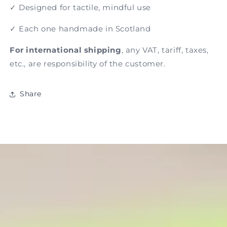
✓ Designed for tactile, mindful use
✓ Each one handmade in Scotland
For international shipping
, any VAT, tariff, taxes,
etc., are responsibility of the customer.
Share