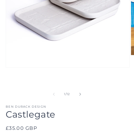
O
m
2
Open
in
media
m
1
in
modal
of
1
/
12
BEN DURACK DESIGN
Castlegate
Regular
£35.00 GBP